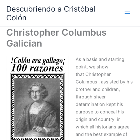
Ir
Descubriendo a Cristóbal
al
Colón
contenido
Christopher Columbus
Galician
As a basis and starting
point, we show
that Christopher
Columbus , assisted by his
brother and children,
through sheer
determination kept his
purpose to conceal his
origin and country, in
which all historians agree,
and the best example of