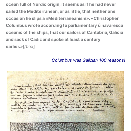
ocean full of Nordic origin, it seems as if he had never
sailed the Mediterranean, or as little, that neither one
occasion he slips a «Mediterraneanism». «Christopher
Columbus wrote according to parliamentary ú navaresca
oceanic of the ships, that our sailors of Cantabria, Galicia
and sack of Cadiz and spoke at least a century
earlier.»
[/box]
Columbus
was
Galician 100 reasons!