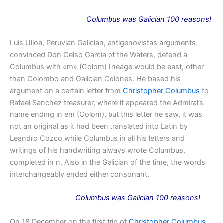
Columbus
was
Galician 100 reasons!
Luis Ulloa, Peruvian Galician, antigenovistas arguments
convinced Don Celso Garcia of the Waters, defend a
Columbus with «m» (Colom) lineage would be east, other
than Colombo and Galician Colones. He based his
argument on a certain letter from
Christopher Columbus
to
Rafael Sanchez treasurer, where it appeared the Admiral’s
name ending in em (Colom), but this letter he saw, it was
not an original as it had been translated into Latin by
Leandro Cozco while Columbus in all his letters and
writings of his handwriting always wrote Columbus,
completed in n. Also in the Galician of the time, the words
interchangeably ended either consonant.
Columbus
was
Galician 100 reasons!
On 18 December on the first trip of
Christopher Columbus
,