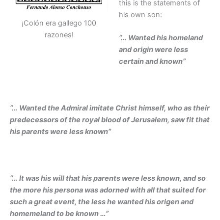
this is the statements of
his own son:
¡Colón era gallego 100
razones!
“… Wanted his homeland
and origin were less
certain and known”
“… Wanted the Admiral imitate Christ himself, who as their
predecessors of the royal blood of Jerusalem, saw fit that
his parents were less known”
“… It was his will that his parents were less known, and so
the more his persona was adorned with all that suited for
such a great event, the less he wanted his origen and
homemeland to be known …”