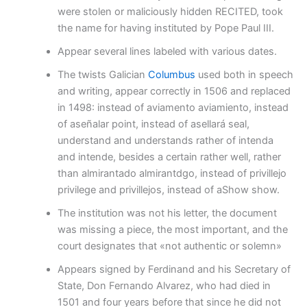
were stolen or maliciously hidden RECITED, took
the name for having instituted by Pope Paul III.
Appear several lines labeled with various dates.
The twists Galician
Columbus
used both in speech
and writing, appear correctly in 1506 and replaced
in 1498: instead of aviamento aviamiento, instead
of aseñalar point, instead of asellará seal,
understand and understands rather of intenda
and intende, besides a certain rather well, rather
than almirantado almirantdgo, instead of privillejo
privilege and privillejos, instead of aShow show.
The institution was not his letter, the document
was missing a piece, the most important, and the
court designates that «not authentic or solemn»
Appears signed by Ferdinand and his Secretary of
State, Don Fernando Alvarez, who had died in
1501 and four years before that since he did not