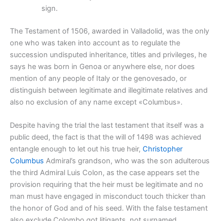
sign.
The Testament of 1506, awarded in Valladolid, was the only
one who was taken into account as to regulate the
succession undisputed inheritance, titles and privileges, he
says he was born in Genoa or anywhere else, nor does
mention of any people of Italy or the genovesado, or
distinguish between legitimate and illegitimate relatives and
also no exclusion of any name except «Columbus».
Despite having the trial the last testament that itself was a
public deed, the fact is that the will of 1498 was achieved
entangle enough to let out his true heir,
Christopher
Columbus
Admiral’s grandson, who was the son adulterous
the third Admiral Luis Colon, as the case appears set the
provision requiring that the heir must be legitimate and no
man must have engaged in misconduct touch thicker than
the honor of God and of his seed. With the false testament
also exclude Colombo got litigants, not surnamed