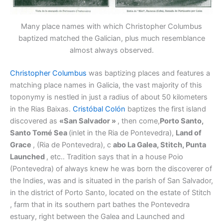
Many place names with which Christopher Columbus
baptized matched the Galician, plus much resemblance
almost always observed.
Christopher Columbus
was baptizing places and features a
matching place names in Galicia, the vast majority of this
toponymy is nestled in just a radius of about 50 kilometers
in the Rias Baixas.
Cristóbal Colón
baptizes the first island
discovered as
«San Salvador »
, then come,
Porto Santo,
Santo Tomé Sea
(inlet in the Ria de Pontevedra),
Land of
Grace
, (Ria de Pontevedra), c
abo La Galea, Stitch, Punta
Launched
, etc.. Tradition says that in a house Poio
(Pontevedra) of always knew he was born the discoverer of
the Indies, was and is situated in the parish of San Salvador,
in the district of Porto Santo, located on the estate of Stitch
, farm that in its southern part bathes the Pontevedra
estuary, right between the Galea and Launched and