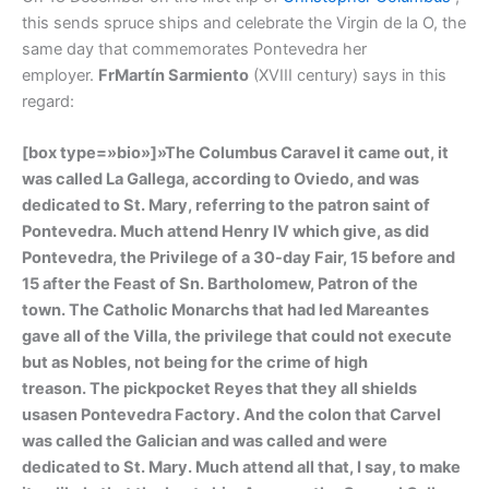
this sends spruce ships and celebrate the Virgin de la O, the
same day that commemorates Pontevedra her
employer.
FrMartín Sarmiento
(XVIII century) says in this
regard:
[box type=»bio»]»The Columbus Caravel it came out, it
was called La Gallega, according to Oviedo, and was
dedicated to St. Mary, referring to the patron saint of
Pontevedra. Much attend Henry IV which give, as did
Pontevedra, the Privilege of a 30-day Fair, 15 before and
15 after the Feast of Sn. Bartholomew, Patron of the
town. The Catholic Monarchs that had led Mareantes
gave all of the Villa, the privilege that could not execute
but as Nobles, not being for the crime of high
treason. The pickpocket Reyes that they all shields
usasen Pontevedra Factory. And the colon that Carvel
was called the Galician and was called and were
dedicated to St. Mary. Much attend all that, I say, to make