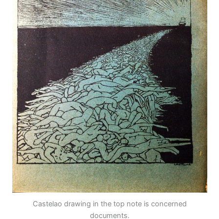
Castelao drawing in the top note is concerned
documents.