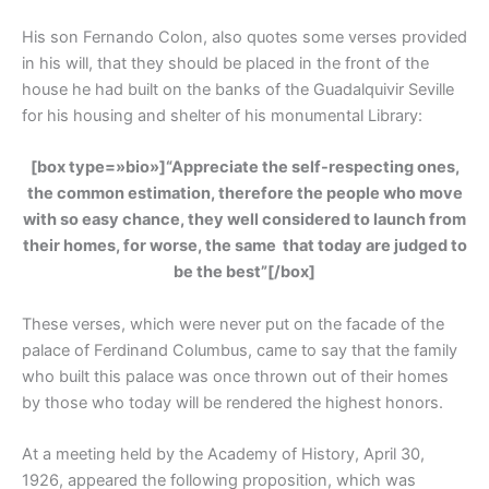
His son Fernando Colon, also quotes some verses provided
in his will, that they should be placed in the front of the
house he had built on the banks of the Guadalquivir Seville
for his housing and shelter of his monumental Library:
[box type=»bio»]
“Appreciate the self-respecting ones,
the common estimation, therefore the people who move
with so easy chance, they well considered to launch from
their homes, for worse, the same that today are judged to
be the best”
[/box]
These verses, which were never put on the facade of the
palace of Ferdinand Columbus, came to say that the family
who built this palace was once thrown out of their homes
by those who today will be rendered the highest honors.
At a meeting held by the Academy of History, April 30,
1926, appeared the following proposition, which was