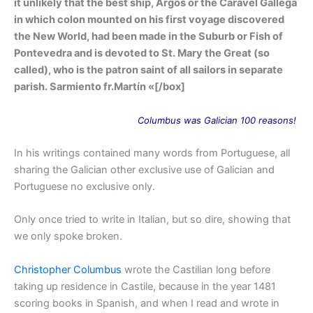
it unlikely that the best ship, Argos or the Caravel Gallega
in which colon mounted on his first voyage discovered
the New World, had been made in the Suburb or Fish of
Pontevedra and is devoted to St. Mary the Great (so
called), who is the patron saint of all sailors in separate
parish. Sarmiento fr.Martín «[/box]
Columbus
was
Galician 100 reasons!
In his writings contained many words from Portuguese, all
sharing the Galician other exclusive use of Galician and
Portuguese no exclusive only.
Only once tried to write in Italian, but so dire, showing that
we only spoke broken.
Christopher Columbus
wrote the Castilian long before
taking up residence in Castile, because in the year 1481
scoring books in Spanish, and when I read and wrote in