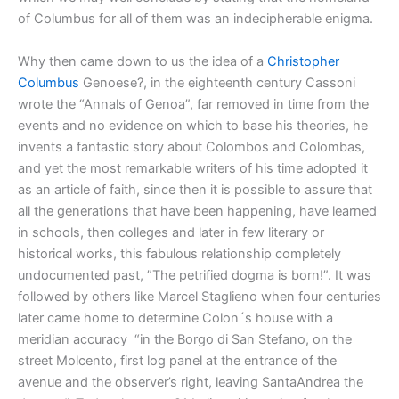
of Columbus for all of them was an indecipherable enigma.
Why then came down to us the idea of a
Christopher
Columbus
Genoese?, in the eighteenth century Cassoni
wrote the “Annals of Genoa”, far removed in time from the
events and no evidence on which to base his theories, he
invents a fantastic story about Colombos and Colombas,
and yet the most remarkable writers of his time adopted it
as an article of faith, since then it is possible to assure that
all the generations that have been happening, have learned
in schools, then colleges and later in few literary or
historical works, this fabulous relationship completely
undocumented past, ”The petrified dogma is born!”. It was
followed by others like Marcel Staglieno when four centuries
later came home to determine Colon´s house with a
meridian accuracy “in the Borgo di San Stefano, on the
street Molcento, first log panel at the entrance of the
avenue and the observer’s right, leaving SantaAndrea the