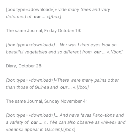
[box type=»download»]»
vide many trees and very
deformed of
our
… «
[/box]
The same Journal, Friday October 19:
[box type=»download»]
… Nor was I tired eyes look so
beautiful vegetables and so different from
our
… «.
[/box]
Diary, October 28:
[box type=»download»]
«There were many palms other
than those of Guinea and
our
… «.
[/box]
The same Journal, Sunday November 4:
[box type=»download»]
… And have favas Faxo-tions and
a variety of
our
… «
. (We can also observe as «hives» and
«beans» appear in Galician).
[/box]