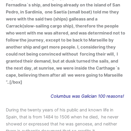
Fernadina´s ship, and being already on the island of San
Pedro, in Sardinia, one Saetía (small boat) told me they
were with the said two (ships) galleass and a
Carrack(slow-sailing cargo ship), therefore the people
who went with me was altered, and was determined not to
follow the journey, except to be back to Marseille by
another ship and get more people. I, considering they
could not being convinced without forcing their will, I
granted their demand, but at dusk turned the sails, and
the next day, at sunrise, we were inside the Carthage´s
cape, believing them after all we were going to Marseille
“.
.[/box]
Columbus
was
Galician 100 reasons!
During the twenty years of his public and known life in
Spain, that is from 1484 to 1506 when he died, he never
showed or expressed that he was genoese, and neither