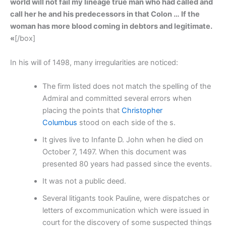
world will not fail my lineage true man who had called and
call her he and his predecessors in that Colon … If the
woman has more blood coming in debtors and legitimate.
«
[/box]
In his will of 1498, many irregularities are noticed:
The firm listed does not match the spelling of the
Admiral and committed several errors when
placing the points that
Christopher
Columbus
stood on each side of the s.
It gives live to Infante D. John when he died on
October 7, 1497. When this document was
presented 80 years had passed since the events.
It was not a public deed.
Several litigants took Pauline, were dispatches or
letters of excommunication which were issued in
court for the discovery of some suspected things