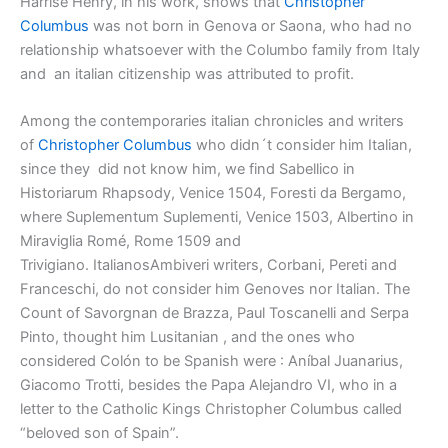
Harrise Henry, in his work, shows that
Christopher
Columbus
was not born in Genova or Saona, who had no
relationship whatsoever with the Columbo family from Italy
and an italian citizenship was attributed to profit.
Among the contemporaries italian chronicles and writers
of
Christopher Columbus
who didn´t consider him Italian,
since they did not know him, we find Sabellico in
Historiarum Rhapsody, Venice 1504, Foresti da Bergamo,
where Suplementum Suplementi, Venice 1503, Albertino in
Miraviglia Romé, Rome 1509 and
Trivigiano. ItalianosAmbiveri writers, Corbani, Pereti and
Franceschi, do not consider him Genoves nor Italian. The
Count of Savorgnan de Brazza, Paul Toscanelli and Serpa
Pinto, thought him Lusitanian , and the ones who
considered Colón to be Spanish were : Aníbal Juanarius,
Giacomo Trotti, besides the Papa Alejandro VI, who in a
letter to the Catholic Kings Christopher Columbus called
“beloved son of Spain”.