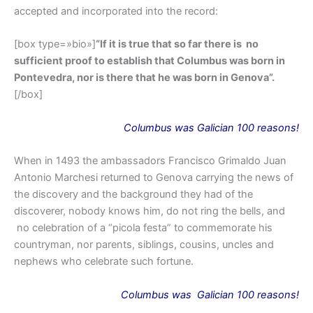
accepted and incorporated into the record:
[box type=»bio»]
“If it is true that so far there is no
sufficient proof to establish that Columbus was born in
Pontevedra, nor is there that he was born in Genova”.
[/box]
Columbus was Galician 100 reasons!
When in 1493 the ambassadors Francisco Grimaldo Juan
Antonio Marchesi returned to Genova carrying the news of
the discovery and the background they had of the
discoverer, nobody knows him, do not ring the bells, and
no celebration of a “picola festa” to commemorate his
countryman, nor parents, siblings, cousins, uncles and
nephews who celebrate such fortune.
Columbus
was
Galician 100 reasons!