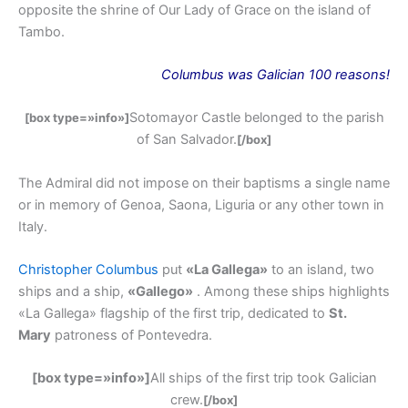
opposite the shrine of Our Lady of Grace on the island of
Tambo.
Columbus
was
Galician 100 reasons!
Sotomayor Castle belonged to the parish
[box type=»info»]
of San Salvador.
[/box]
The Admiral did not impose on their baptisms a single name
or in memory of Genoa, Saona, Liguria or any other town in
Italy.
Christopher Columbus
put
«La Gallega»
to an island, two
ships and a ship,
«Gallego»
. Among these ships highlights
«La Gallega» flagship of the first trip, dedicated to
St.
Mary
patroness of Pontevedra.
[box type=»info»]
All ships of the first trip took Galician
crew.
[/box]