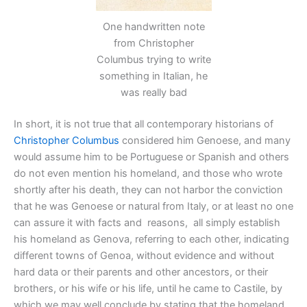
One handwritten note
from Christopher
Columbus trying to write
something in Italian, he
was really bad
In short, it is not true that all contemporary historians of
Christopher Columbus
considered him Genoese, and many
would assume him to be Portuguese or Spanish and others
do not even mention his homeland, and those who wrote
shortly after his death, they can not harbor the conviction
that he was Genoese or natural from Italy, or at least no one
can assure it with facts and reasons, all simply establish
his homeland as Genova, referring to each other, indicating
different towns of Genoa, without evidence and without
hard data or their parents and other ancestors, or their
brothers, or his wife or his life, until he came to Castile, by
which we may well conclude by stating that the homeland