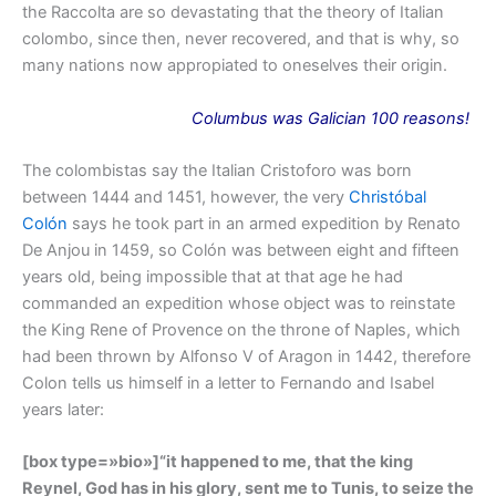
the Raccolta are so devastating that the theory of Italian
colombo, since then, never recovered, and that is why, so
many nations now appropiated to oneselves their origin.
Columbus
was
Galician 100 reasons!
The colombistas say the Italian Cristoforo was born
between 1444 and 1451, however, the very
Christóbal
Colón
says he took part in an armed expedition by Renato
De Anjou in 1459, so Colón was between eight and fifteen
years old, being impossible that at that age he had
commanded an expedition whose object was to reinstate
the King Rene of Provence on the throne of Naples, which
had been thrown by Alfonso V of Aragon in 1442, therefore
Colon tells us himself in a letter to Fernando and Isabel
years later:
[box type=»bio»]
“it happened to me, that the king
Reynel, God has in his glory, sent me to Tunis, to seize the