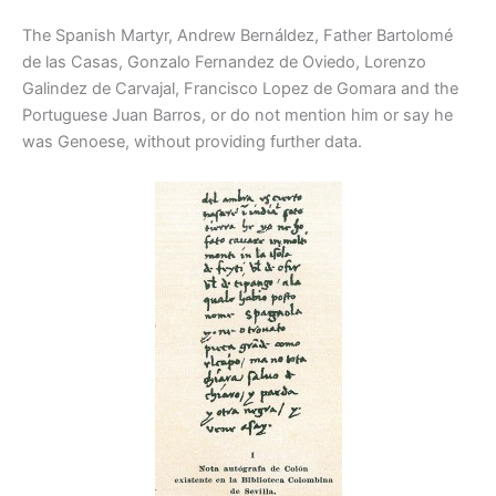
The Spanish Martyr, Andrew Bernáldez, Father Bartolomé
de las Casas, Gonzalo Fernandez de Oviedo, Lorenzo
Galindez de Carvajal, Francisco Lopez de Gomara and the
Portuguese Juan Barros, or do not mention him or say he
was Genoese, without providing further data.