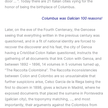
door … “. Today there are 21 Italian cities vying for the
honor of being the birthplace of Columbus.
Columbus
was
Galician 100 reasons!
Later, on the eve of the Fourth Centenary, the Genoese
seeing that everything written in the previous century was
questioned, and in a fit of national identity are forced to
recover the discoverer and his feat, the city of Genoa
having a Cristóbal Colon Italian questioned, instructs the
gathering of all documents that link Colon with Genoa, and
between 1892 – 1896, 14 volumes in 5 volumes turned up,
“The Raccolta Colombina”. The Raccolta inconsistencies
between Colon and Colombo are so unsustainable that
further suspicions arise, Celso Garcia de la Riega being the
first to discern in 1898, gives a lecture in Madrid, where he
exposed documents that placed the surname in Pontevedra
(galician city), the toponymy matching, …, and most
importantly, their arguments against the Colombos from