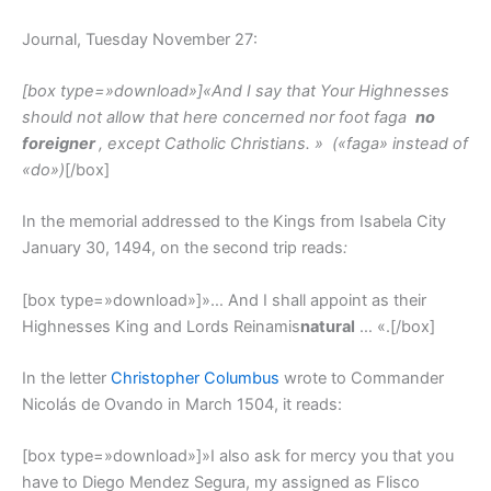
Journal, Tuesday November 27:
[box type=»download»]
«And I say that Your Highnesses
should not allow that here concerned nor foot faga
no
foreigner
, except Catholic Christians. »
(«faga» instead of
«do»)
[/box]
In the memorial addressed to the Kings from Isabela City
January 30, 1494, on the second trip reads
:
[box type=»download»]»… And I shall appoint as their
Highnesses King and Lords Reinamis
natural
… «.[/box]
In the letter
Christopher Columbus
wrote to Commander
Nicolás de Ovando in March 1504, it reads:
[box type=»download»]»I also ask for mercy you that you
have to Diego Mendez Segura, my assigned as Flisco