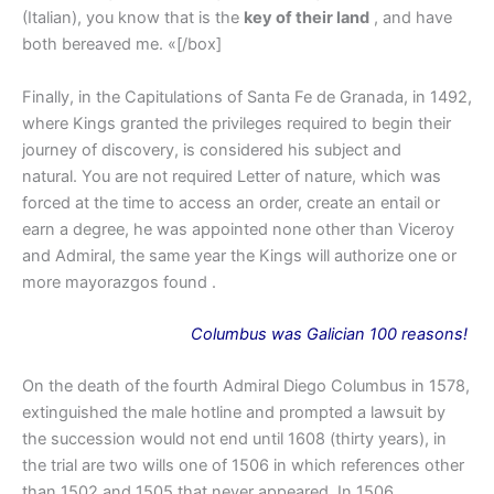
(Italian), you know that is the
key of their land
, and have
both bereaved me. «[/box]
Finally, in the Capitulations of Santa Fe de Granada, in 1492,
where Kings granted the privileges required to begin their
journey of discovery, is considered his subject and
natural. You are not required Letter of nature, which was
forced at the time to access an order, create an entail or
earn a degree, he was appointed none other than Viceroy
and Admiral, the same year the Kings will authorize one or
more mayorazgos found .
Columbus
was
Galician 100 reasons!
On the death of the fourth Admiral Diego Columbus in 1578,
extinguished the male hotline and prompted a lawsuit by
the succession would not end until 1608 (thirty years), in
the trial are two wills one of 1506 in which references other
than 1502 and 1505 that never appeared. In 1506