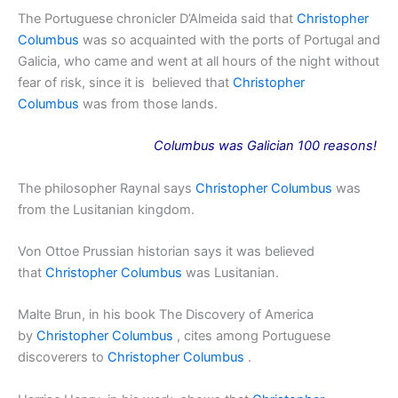
The Portuguese chronicler D’Almeida said that
Christopher
Columbus
was so acquainted with the ports of Portugal and
Galicia, who came and went at all hours of the night without
fear of risk, since it is believed that
Christopher
Columbus
was from those lands.
Columbus was Galician 100 reasons!
The philosopher Raynal says
Christopher Columbus
was
from the Lusitanian kingdom.
Von Ottoe Prussian historian says it was believed
that
Christopher Columbus
was Lusitanian.
Malte Brun, in his book The Discovery of America
by
Christopher Columbus
, cites among Portuguese
discoverers to
Christopher Columbus
.