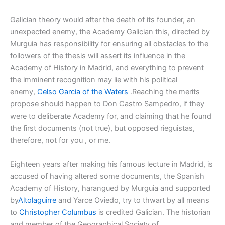
Galician theory would after the death of its founder, an
unexpected enemy, the Academy Galician this, directed by
Murguia has responsibility for ensuring all obstacles to the
followers of the thesis will assert its influence in the
Academy of History in Madrid, and everything to prevent
the imminent recognition may lie with his political
enemy,
Celso Garcia of the Waters
.Reaching the merits
propose should happen to Don Castro Sampedro, if they
were to deliberate Academy for, and claiming that he found
the first documents (not true), but opposed rieguistas,
therefore, not for you , or me.
Eighteen years after making his famous lecture in Madrid, is
accused of having altered some documents, the Spanish
Academy of History, harangued by Murguia and supported
by
Altolaguirre
and Yarce Oviedo, try to thwart by all means
to
Christopher Columbus
is credited Galician. The historian
and member of the Geographical Society of