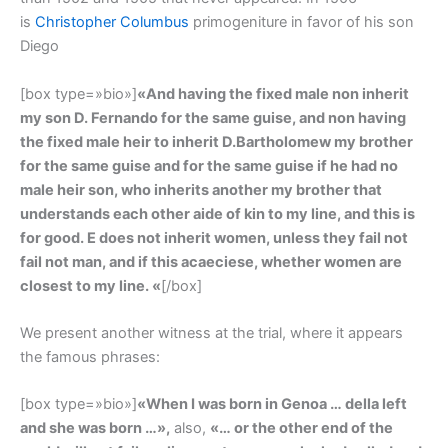
is
Christopher Columbus
primogeniture in favor of his son
Diego
[box type=»bio»]
«And having the fixed male non inherit
my son D. Fernando for the same guise, and non having
the fixed male heir to inherit D.Bartholomew my brother
for the same guise and for the same guise if he had no
male heir son, who inherits another my brother that
understands each other aide of kin to my line, and this is
for good. E does not inherit women, unless they fail not
fail not man, and if this acaeciese, whether women are
closest to my line. «
[/box]
We present another witness at the trial, where it appears
the famous phrases:
[box type=»bio»]
«When I was born in Genoa … della left
and she was born …»,
also,
«… or the other end of the