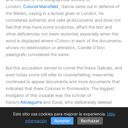
London,
Colonel Mansfield
, Garcia came out in defense of
the Waters, saying in a lecture given in London, he
considered authentic and valid all documents and does not
feel that they have some scratches, affect the text and
other deficiencies not seem essential, especially when the
word is displayed where «Colon» in each of the documents,
shows no deterioration or alteration, Camille O’Sirvi
paleógrafo considered the same.
But this accusation served to corner the thesis Galician, and
even today some still refer to counterfeiting, meanwhile,
continued to appear documents and more documents that
indicated that there Colones in Pontevedra. The biggest
instigator of this crusade was the scholar of
history
Altolaguirre
and Duval, who deliberately deleted
those records of the
Colombina Raccolta
, who were
Este sitio usa cookies para mejorar la experiencia.
Más
suspicious and damaging to his thesis, but when it showed
información
Aceptar
Rechazar
abundant counterfeit acts, rather than applying the same