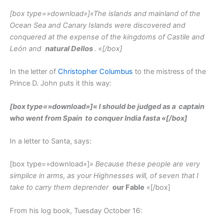
[box type=»download»]
«The islands and mainland of the
Ocean Sea and Canary Islands were discovered and
conquered at the expense of the kingdoms of Castile and
León and
natural Dellos
. «
[/box]
In the letter of
Christopher Columbus
to the mistress of the
Prince D. John puts it this way:
[box type=»download»]
«
I should be judged as a
captain
who went from Spain
to conquer India fasta «
[/box]
In a letter to Santa, says:
[box type=»download»]»
Because these people are very
simplice in arms, as your Highnesses will, of seven that I
take to carry them deprender
our Fable
«[/box]
From his log book, Tuesday October 16: