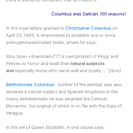
there is authentic document that so credits it.
Columbus
was
Galician 100 reasons!
In the royal letters granted to
Christopher Columbus
on
April 23, 1493, is empowered to establish one or more
primogeniture(entailed state), where he says:
[box type=»download»]“IT is own(proper) of Kings and
Princes to honor and exalt their
natural subjects
and
especially those who serve well and loyally … “
[/box]
Bartholomew Columbus
, brother of the admiral, was also
declared a natural subject and Spanish kingdoms in the
mercy deAdelantado he was awarded the Catholic
Monarchs, the original of which is on file with the Duke of
Veragua.
In the will of Queen Elizabeth, in one clause says: