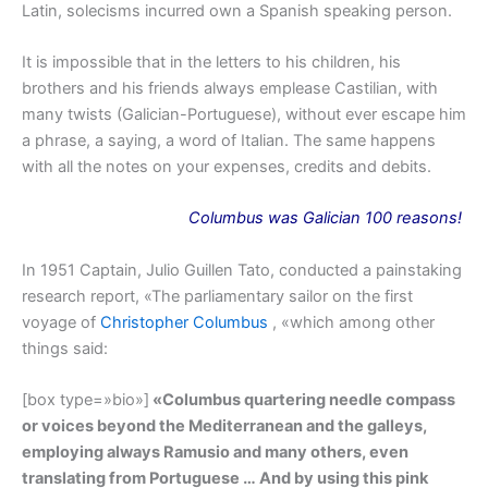
Latin, solecisms incurred own a Spanish speaking person.
It is impossible that in the letters to his children, his
brothers and his friends always emplease Castilian, with
many twists (Galician-Portuguese), without ever escape him
a phrase, a saying, a word of Italian. The same happens
with all the notes on your expenses, credits and debits.
Columbus
was
Galician 100 reasons!
In 1951 Captain, Julio Guillen Tato, conducted a painstaking
research report, «The parliamentary sailor on the first
voyage of
Christopher Columbus
, «which among other
things said:
[box type=»bio»]
«Columbus quartering needle compass
or voices beyond the Mediterranean and the galleys,
employing always Ramusio and many others, even
translating from Portuguese … And by using this pink