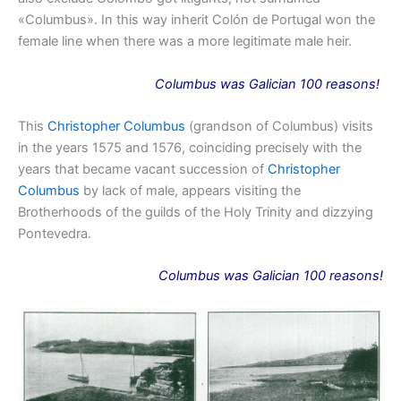
«Columbus». In this way inherit Colón de Portugal won the
female line when there was a more legitimate male heir.
Columbus
was
Galician 100 reasons!
This
Christopher Columbus
(grandson of Columbus) visits
in the years 1575 and 1576, coinciding precisely with the
years that became vacant succession of
Christopher
Columbus
by lack of male, appears visiting the
Brotherhoods of the guilds of the Holy Trinity and dizzying
Pontevedra.
Columbus
was
Galician 100 reasons!